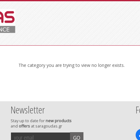
The category you are trying to view no longer exists.
Newsletter
F
Stay up to date for
new products
and
offers
at saragoudas.gr
your
accept
GO
email
terms