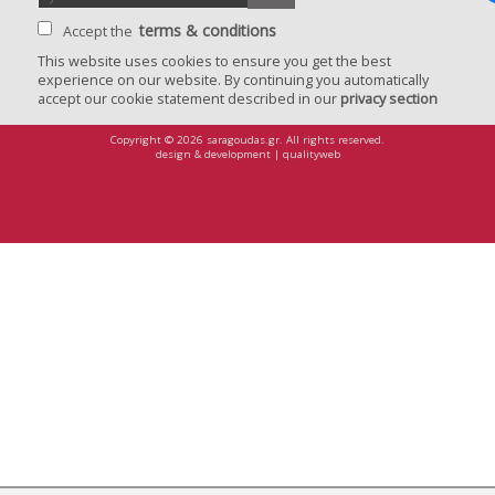
terms & conditions
Accept the
This website uses cookies to ensure you get the best
experience on our website. By continuing you automatically
privacy
accept our cookie statement described in our
privacy section
confirma
Copyright © 2026 saragoudas.gr. All rights reserved.
design & development | qualityweb