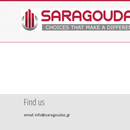
Find us
email
: info@saragoudas.gr