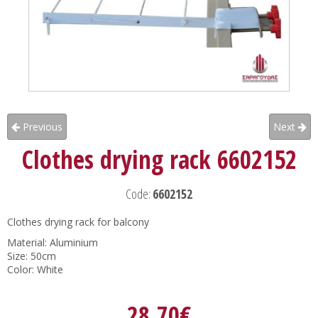
Previous
Next
Clothes drying rack 6602152
Code:
6602152
Clothes drying rack for balcony
Material: Aluminium
Size: 50cm
Color: White
28.70€