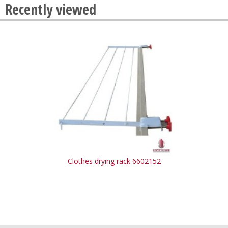
Recently viewed
Clothes drying rack 6602152