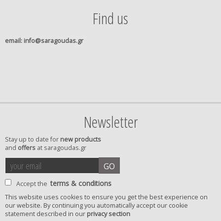
Find us
email
: info@saragoudas.gr
Newsletter
Stay up to date for
new products
and
offers
at saragoudas.gr
your
accept
GO
email
terms
terms & conditions
Accept the
This website uses cookies to ensure you get the best experience on
our website. By continuing you automatically accept our cookie
privacy
statement described in our
privacy section