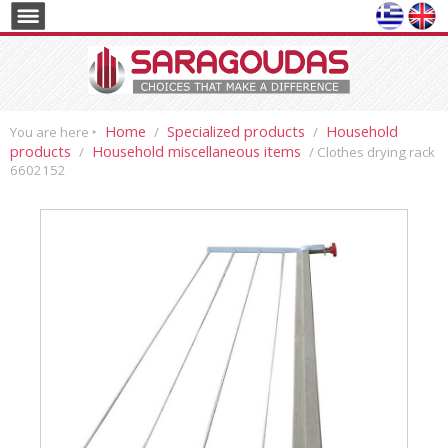
Home
Specialized products
Household
You are here ‣
/
/
products
Household miscellaneous items
/
/ Clothes drying rack
6602152