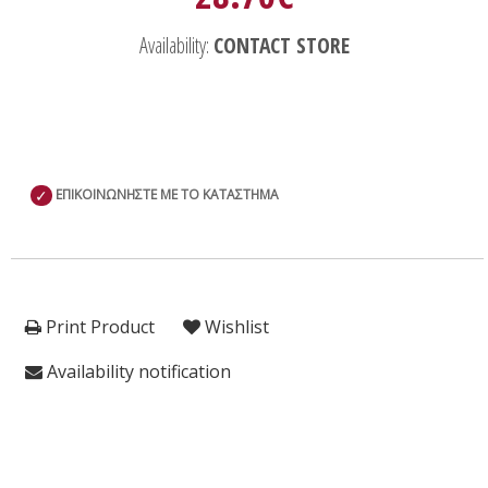
Availability:
CONTACT STORE
✓
ΕΠΙΚΟΙΝΩΝΗΣΤΕ ΜΕ ΤΟ ΚΑΤΑΣΤΗΜΑ
Print Product
Wishlist
Availability notification