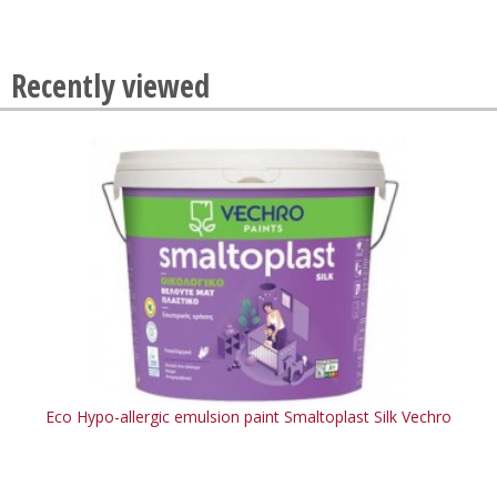
Recently viewed
Eco Hypo-allergic emulsion paint Smaltoplast Silk Vechro