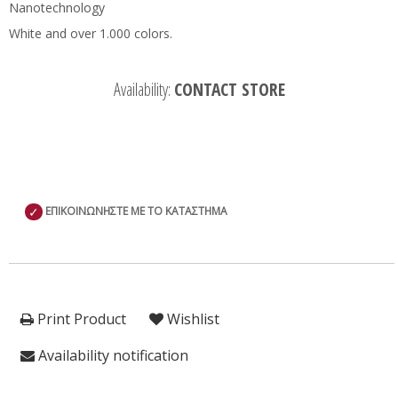
Nanotechnology
White and over 1.000 colors.
Availability:
CONTACT STORE
✓
ΕΠΙΚΟΙΝΩΝΗΣΤΕ ΜΕ ΤΟ ΚΑΤΑΣΤΗΜΑ
Print Product
Wishlist
Availability notification