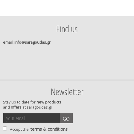
Find us
email
: info@saragoudas.gr
Newsletter
Stay up to date for
new products
and
offers
at saragoudas.gr
your
accept
GO
email
terms
terms & conditions
Accept the