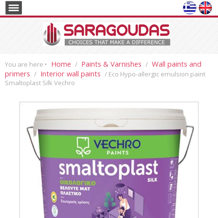
Home
Paints & Varnishes
Wall paints and
You are here ‣
/
/
primers
Interior wall paints
/
/ Eco Hypo-allergic emulsion paint
Smaltoplast Silk Vechro