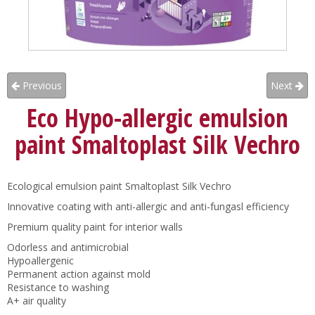
Previous
Next
Eco Hypo-allergic emulsion
paint Smaltoplast Silk Vechro
Ecological emulsion paint Smaltoplast Silk Vechro
Innovative coating with anti-allergic and anti-fungasl efficiency
Premium quality paint for interior walls
Odorless and antimicrobial
Hypoallergenic
Permanent action against mold
Resistance to washing
A+ air quality