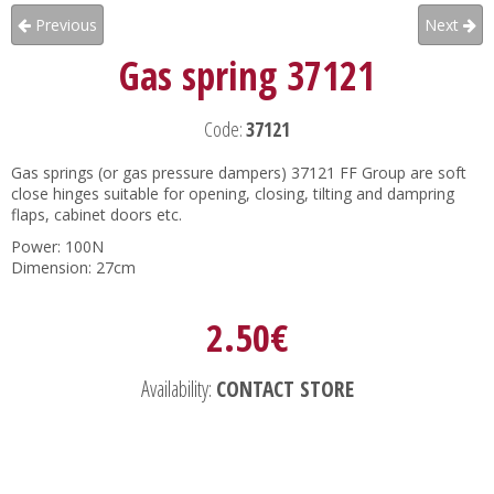
Previous
Next
Gas spring 37121
Code:
37121
Gas springs (or gas pressure dampers) 37121 FF Group are soft
close hinges suitable for opening, closing, tilting and dampring
flaps, cabinet doors etc.
Power: 100N
Dimension: 27cm
2.50€
Availability:
CONTACT STORE