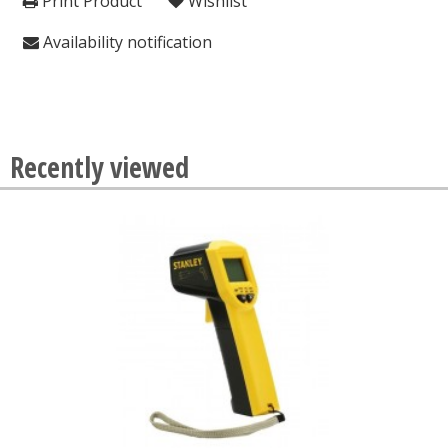
Print Product
Wishlist
Availability notification
Recently viewed