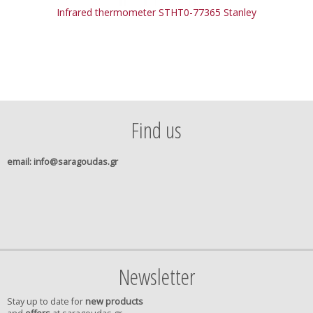
Infrared thermometer STHT0-77365 Stanley
Find us
email
: info@saragoudas.gr
Newsletter
Stay up to date for
new products