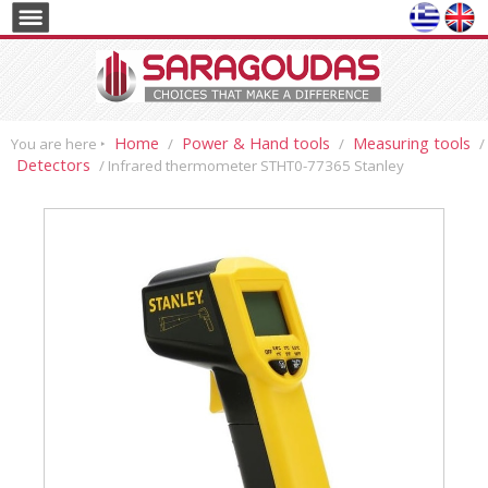
Home
Power & Hand tools
Measuring tools
You are here ‣
/
/
/
Detectors
/ Infrared thermometer STHT0-77365 Stanley