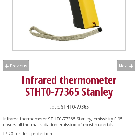
Previous
Next
Infrared thermometer
STHT0-77365 Stanley
Code:
STHT0-77365
Infrared thermometer STHT0-77365 Stanley, emissivity 0.95
covers all thermal radiation emission of most materials.
IP 20 for dust protection