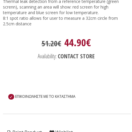
Thermal leak detection from a reference temperature (green
screnn), scanning an area will show: red screen for high
temperature and blue screen for low temperature.
8:1 spot ratio allows for user to measure a 32cm circle from
2.5cm distance
44.90€
51.20€
Availability:
CONTACT STORE
✓
ΕΠΙΚΟΙΝΩΝΗΣΤΕ ΜΕ ΤΟ ΚΑΤΑΣΤΗΜΑ