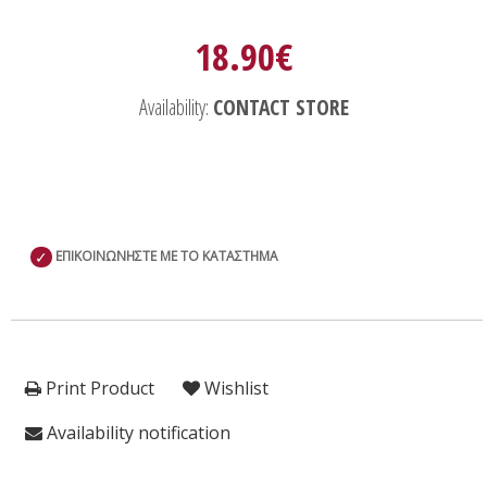
18.90€
Availability:
CONTACT STORE
✓
ΕΠΙΚΟΙΝΩΝΗΣΤΕ ΜΕ ΤΟ ΚΑΤΑΣΤΗΜΑ
Print Product
Wishlist
Availability notification