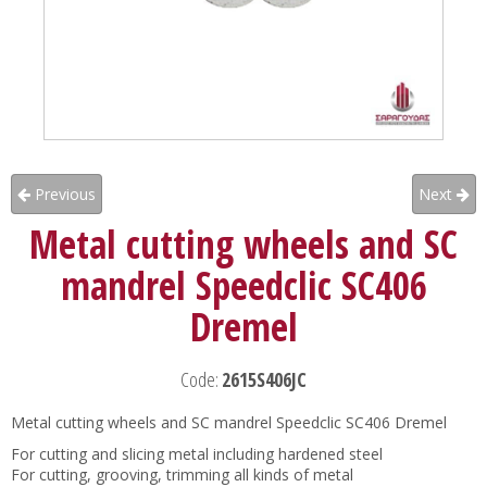
Previous
Next
Metal cutting wheels and SC
mandrel Speedclic SC406
Dremel
Code:
2615S406JC
Metal cutting wheels and SC mandrel Speedclic SC406 Dremel
For cutting and slicing metal including hardened steel
For cutting, grooving, trimming all kinds of metal