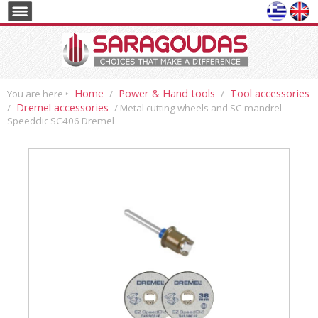
Home
Power & Hand tools
Tool accessories
You are here ‣
/
/
Dremel accessories
/
/ Metal cutting wheels and SC mandrel
Speedclic SC406 Dremel