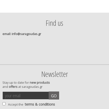
Find us
email
: info@saragoudas.gr
Newsletter
Stay up to date for
new products
and
offers
at saragoudas.gr
your
accept
GO
email
terms
terms & conditions
Accept the