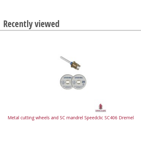
Recently viewed
Metal cutting wheels and SC mandrel Speedclic SC406 Dremel