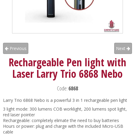
Previous
Next
Rechargeable Pen light with
Laser Larry Trio 6868 Nebo
Code:
6868
Larry Trio 6868 Nebo is a powerful 3 in 1 rechargeable pen light
3 light mode: 300 lumens COB worklight, 200 lumens spot light,
red laser pointer
Rechargeable: completely elimate the need to buy batteries
Hours or power: plug and charge with the included Micro-USB
cable