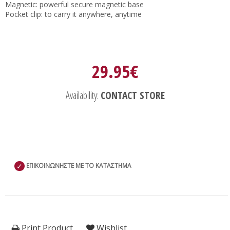
Magnetic: powerful secure magnetic base
Pocket clip: to carry it anywhere, anytime
29.95€
Availability:
CONTACT STORE
✓
ΕΠΙΚΟΙΝΩΝΗΣΤΕ ΜΕ ΤΟ ΚΑΤΑΣΤΗΜΑ
Print Product
Wishlist