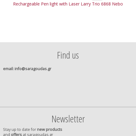
Rechargeable Pen light with Laser Larry Trio 6868 Nebo
Find us
email
: info@saragoudas.gr
Newsletter
Stay up to date for
new products
and
offers
at saragoudas.gr