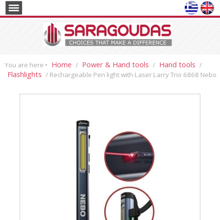
Home
Power & Hand tools
Hand tools
You are here ‣
/
/
/
Flashlights
/ Rechargeable Pen light with Laser Larry Trio 6868 Nebo