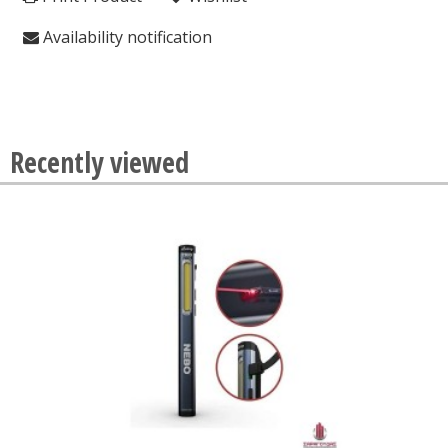
Availability notification
Recently viewed