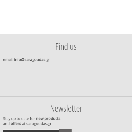
Find us
email
: info@saragoudas.gr
Newsletter
Stay up to date for
new products
and
offers
at saragoudas.gr
your
accept