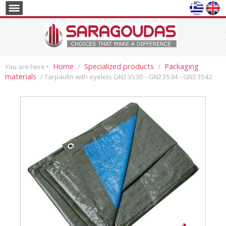
Home
Specialized products
Packaging
You are here ‣
/
/
materials
/ Tarpaulin with eyelets GN23530 - GN23534 - GN23542