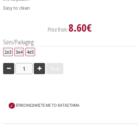
Easy to clean
8.60€
Price from:
Sizes/Packaging:
2x3
3x4
4x5
1
Buy
✓
ΕΠΙΚΟΙΝΩΝΗΣΤΕ ΜΕ ΤΟ ΚΑΤΑΣΤΗΜΑ