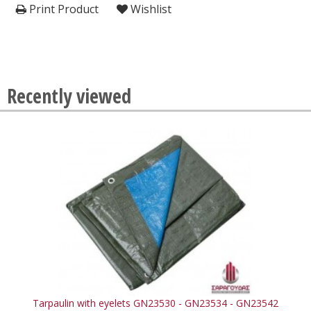
Print Product
Wishlist
Recently viewed
Tarpaulin with eyelets GN23530 - GN23534 - GN23542