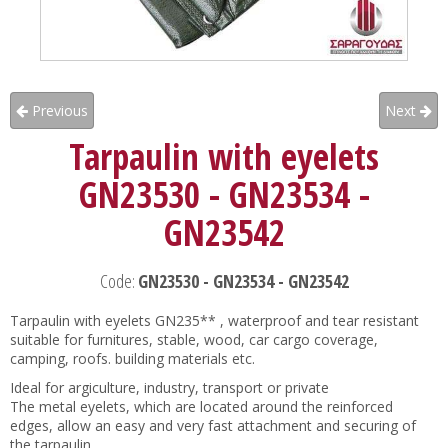
Previous
Next
Tarpaulin with eyelets
GN23530 - GN23534 -
GN23542
Code:
GN23530 - GN23534 - GN23542
Tarpaulin with eyelets GN235** , waterproof and tear resistant
suitable for furnitures, stable, wood, car cargo coverage,
camping, roofs. building materials etc.
Ideal for argiculture, industry, transport or private
The metal eyelets, which are located around the reinforced
edges, allow an easy and very fast attachment and securing of
the tarpaulin.