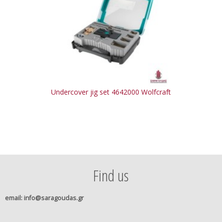
Undercover jig set 4642000 Wolfcraft
Find us
email
: info@saragoudas.gr