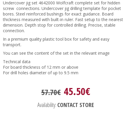
Undercover jig set 4642000 Wolfcraft complete set for hidden
screw connections. Undercover jig drilling template for pocket
bores. Steel reinforced bushings for exact guidance. Board
thickness measured with built-in ruler. Fast setup to the nearest
dimension. Depth stop for controlled drilling. Precise, stable
connection.
In a premium quality plastic tool box for safety and easy
transport.
You can see the content of the set in the relevant image
Technical data
For board thickness of 12 mm or above
For drill holes diameter of up to 9.5 mm
45.50€
57.70€
Availability:
CONTACT STORE