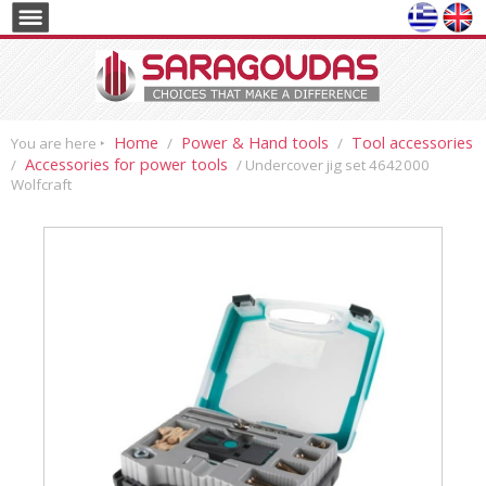
Home
Power & Hand tools
Tool accessories
You are here ‣
/
/
Accessories for power tools
/
/ Undercover jig set 4642000
Wolfcraft