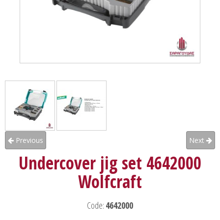
Previous
Next
Undercover jig set 4642000
Wolfcraft
Code:
4642000