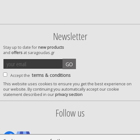
Newsletter
Stay up to date for
new products
and
offers
at saragoudas.gr
your
accept
GO
email
terms
terms & conditions
Accept the
This website uses cookies to ensure you get the best experience on
our website. By continuing you automatically accept our cookie
privacy
statement described in our
privacy section
confirmation
Follow us