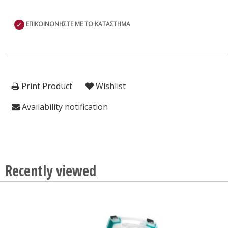
✓
ΕΠΙΚΟΙΝΩΝΗΣΤΕ ΜΕ ΤΟ ΚΑΤΑΣΤΗΜΑ
Print Product
Wishlist
Availability notification
Recently viewed